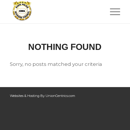
NOTHING FOUND
Sorry, no posts matched your criteria
Websites & Hosting By UnionCentrics.com